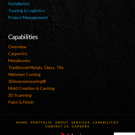
Installation
Touring & Logistics
Project Management
Capabilities
Overview
Carpentry
Metalworks
Traditional Metals, Glass, Tile
Waterjet Cutting
3Dimensioneering®
Mold Creation & Casting
3D Scanning
Paint & Finish
HOME
PORTFOLIO
ABOUT
SERVICES
CAPABILITIES
CONTACT US
CAREERS