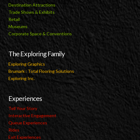
Destination Attractions
Trade Shows & Exhibits
Retail
Museums
Corporate Space & Conventions
The Exploring Family
Exploring Graphics
Brumark : Total Flooring Solutions
Exploring Inc.
Experiences
Tell Your Story
Interactive Engagement
Queue Experiences
Rides
Exit Experiences