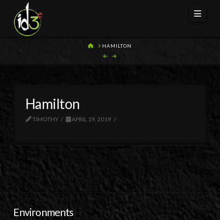
Navi
HOME
HAMILTON
Hamilton
TIMOTHY
APRIL 19, 2019
Environments