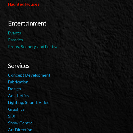
Haunted Houses
Entertainment
Events
Parades
Props, Scenery, and Festivals
Services
Concept Development
Fabrication
Design
Aesthetics
Lighting, Sound, Video
Graphics
SFX
Show Control
Art Direction