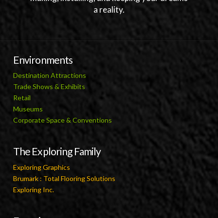
a reality.
Environments
Destination Attractions
Trade Shows & Exhibits
Retail
Museums
Corporate Space & Conventions
The Exploring Family
Exploring Graphics
Brumark : Total Flooring Solutions
Exploring Inc.