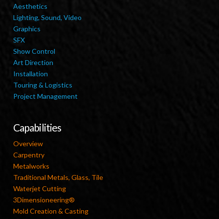
Aesthetics
Lighting, Sound, Video
Graphics
SFX
Show Control
Art Direction
Installation
Touring & Logistics
Project Management
Capabilities
Overview
Carpentry
Metalworks
Traditional Metals, Glass, Tile
Waterjet Cutting
3Dimensioneering®
Mold Creation & Casting