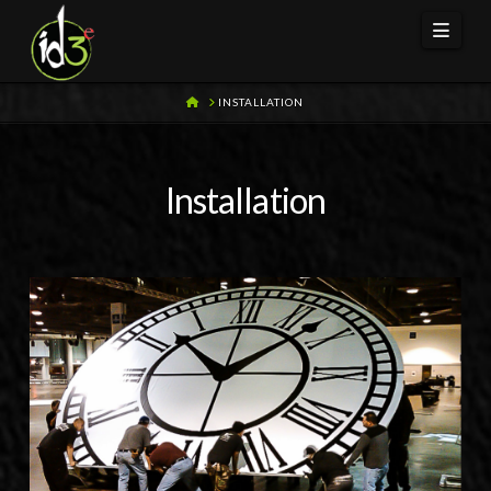
Navi
HOME
INSTALLATION
Installation