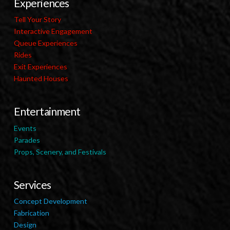
Experiences
Tell Your Story
Interactive Engagement
Queue Experiences
Rides
Exit Experiences
Haunted Houses
Entertainment
Events
Parades
Props, Scenery, and Festivals
Services
Concept Development
Fabrication
Design