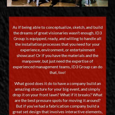
As if being able to conceptualize, sketch, and build
the dreams of great visionaries wasn’t enough, ID3
Group is equipped, ready, and willing to handle all
the installation processes that you need for your
experience, environment, or entertainment
showcase! Or if you have the materials and the
manpower, but just need the expertise of
experienced management teams, ID3 Group can do
that, too!
What good does it do to have a company build an
amazing structure for your big event, and simply
drop it on your front lawn? What if it breaks? What
are the best pressure spots for moving it around?
But if you’ve had a fabrication company build a
great set design that involves interactive elements,