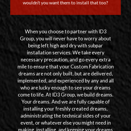
wouldn’t you want them to install that too?
When you choose to partner with ID3
Group, you will never have to worry about
being left high and dry with subpar
installation services. We take every
necessary precaution, and go every extra
mile to ensure that your Custom Fabrication
dreams are not only built, but are delivered,
implemented, and experienced by any and all
who are lucky enough to see your dreams
come to life. At ID3 Group, we build dreams.
Your dreams. And we are fully capable of
installing your freshly created dreams,
administrating the technical sides of your
event, or whatever else you might need in
making, installing, and keeping your dreams