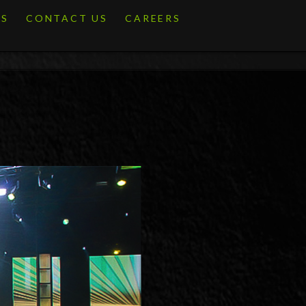
ES
CONTACT US
CAREERS