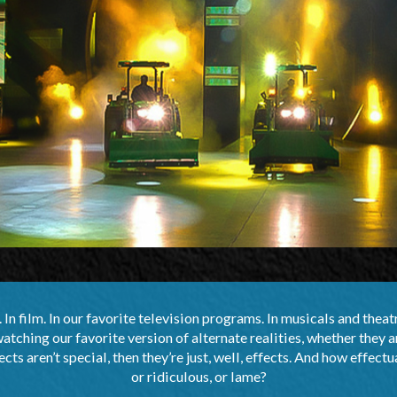
In film. In our favorite television programs. In musicals and theat
ching our favorite version of alternate realities, whether they a
ects aren’t special, then they’re just, well, effects. And how effectu
or ridiculous, or lame?