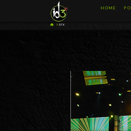
HOME
PO
HOME
SFX