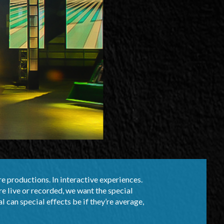
re productions. In interactive experiences.
re live or recorded, we want the special
al can special effects be if they’re average,