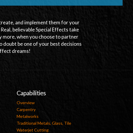
, create, and implement them for your
. Real, believable Special Effects take
any more, when you choose to partner
o doubt be one of your best decisions
 Effect dreams!
Capabilities
Overview
Carpentry
Metalworks
Traditional Metals, Glass, Tile
Waterjet Cutting