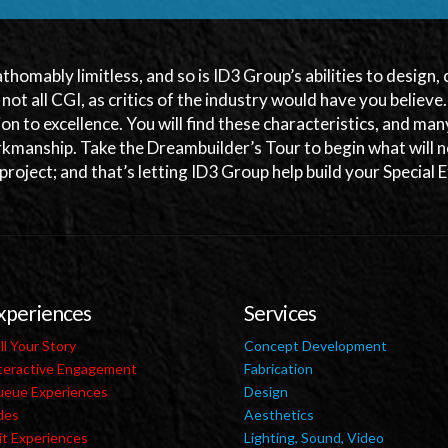
athomably limitless, and so is ID3 Group’s abilities to design
s not all CGI, as critics of the industry would have you believe
ion to excellence. You will find these characteristics, and m
kmanship. Take the Dreambuilder’s Tour to begin what will n
 project; and that’s letting ID3 Group help build your Special
xperiences
Services
ll Your Story
Concept Development
teractive Engagement
Fabrication
eue Experiences
Design
des
Aesthetics
it Experiences
Lighting, Sound, Video