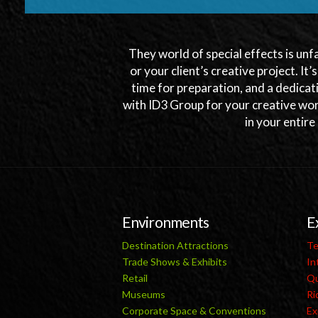
They world of special effects is unf
or your client’s creative project. It’
time for preparation, and a dedicat
with ID3 Group for your creative wor
in your entire
Environments
E
Destination Attractions
Te
Trade Shows & Exhibits
In
Retail
Qu
Museums
Ri
Corporate Space & Conventions
Ex