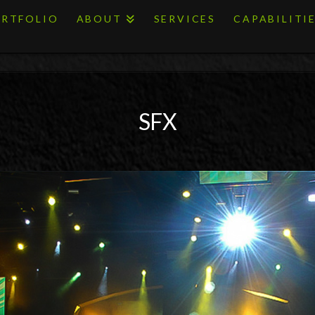
RTFOLIO
ABOUT
SERVICES
CAPABILITI
SFX