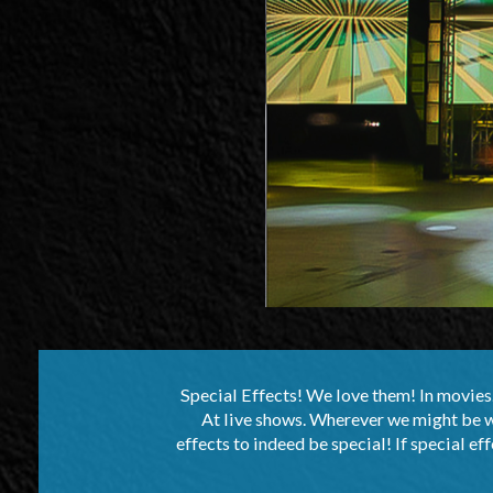
Special Effects! We love them! In movies. 
At live shows. Wherever we might be wat
effects to indeed be special! If special eff