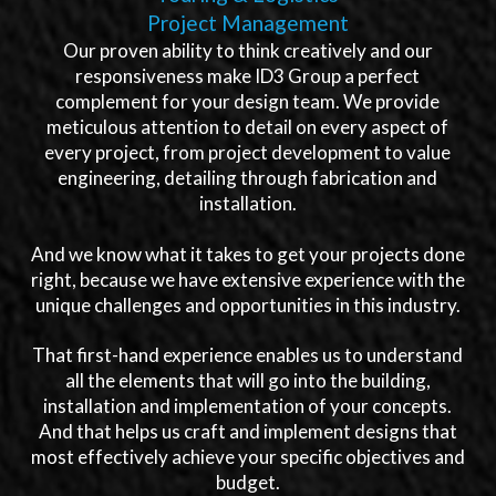
Project Management
Our proven ability to think creatively and our
responsiveness make ID3 Group a perfect
complement for your design team. We provide
meticulous attention to detail on every aspect of
every project, from project development to value
engineering, detailing through fabrication and
installation.
And we know what it takes to get your projects done
right, because we have extensive experience with the
unique challenges and opportunities in this industry.
That first-hand experience enables us to understand
all the elements that will go into the building,
installation and implementation of your concepts.
And that helps us craft and implement designs that
most effectively achieve your specific objectives and
budget.