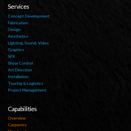
Services
Concept Development
Fabrication
Design
Aesthetics
Lighting, Sound, Video
Graphics
SFX
Show Control
Art Direction
Installation
Touring & Logistics
Project Management
Capabilities
Overview
Carpentry