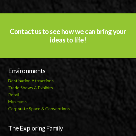
Contact us to see how we can bring your
ideas to life!
Environments
Destination Attractions
Trade Shows & Exhibits
Retail
Museums
Corporate Space & Conventions
The Exploring Family