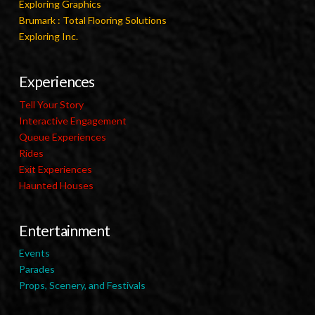
Exploring Graphics
Brumark : Total Flooring Solutions
Exploring Inc.
Experiences
Tell Your Story
Interactive Engagement
Queue Experiences
Rides
Exit Experiences
Haunted Houses
Entertainment
Events
Parades
Props, Scenery, and Festivals