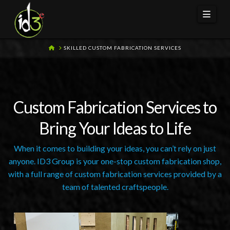
Navi
HOME
SKILLED CUSTOM FABRICATION SERVICES
Custom Fabrication Services to
Bring Your Ideas to Life
When it comes to building your ideas, you can’t rely on just
anyone. ID3 Group is your one-stop custom fabrication shop,
with a full range of custom fabrication services provided by a
team of talented craftspeople.