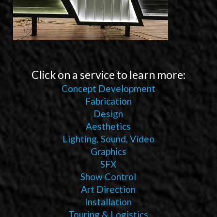
Click on a service to learn more:
Concept Development
Fabrication
Design
Aesthetics
Lighting, Sound, Video
Graphics
SFX
Show Control
Art Direction
Installation
Touring & Logistics