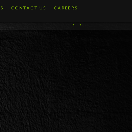
ES
CONTACT US
CAREERS