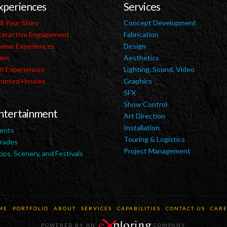
xperiences
Services
ll Your Story
Concept Development
teractive Engagement
Fabrication
eue Experiences
Design
des
Aesthetics
it Experiences
Lighting, Sound, Video
unted Houses
Graphics
SFX
Show Control
ntertainment
Art Direction
Installation
ents
Touring & Logistics
rades
Project Management
ops, Scenery, and Festivals
ME
PORTFOLIO
ABOUT
SERVICES
CAPABILITIES
CONTACT US
CARE
POWERED BY AN
COMPANY