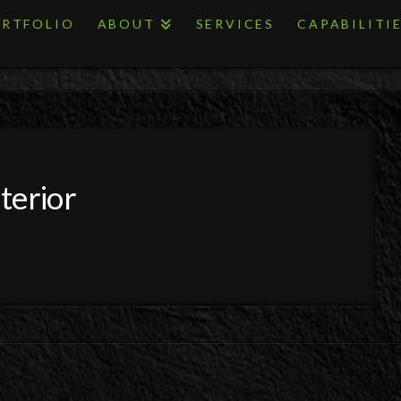
RTFOLIO
ABOUT
SERVICES
CAPABILITI
terior