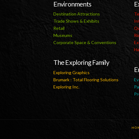
Environments
E
Destination Attractions
Te
Trade Shows & Exhibits
In
Retail
Qu
Museums
Ri
Corporate Space & Conventions
Ex
Ha
The Exploring Family
E
Exploring Graphics
Brumark : Total Flooring Solutions
Ev
Exploring Inc.
Pa
Pr
HO