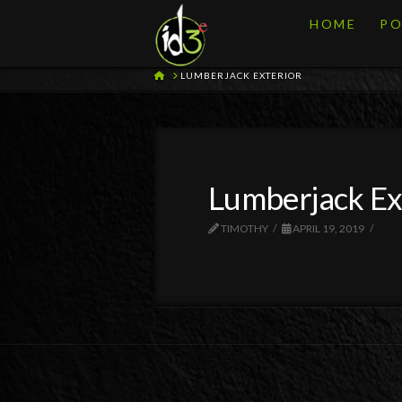
HOME
PO
HOME
LUMBERJACK EXTERIOR
Lumberjack Ex
TIMOTHY
APRIL 19, 2019