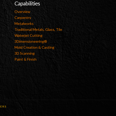
Capabilities
Overview
Carpentry
Metalworks
Traditional Metals, Glass, Tile
Waterjet Cutting
3Dimensioneering®
Mold Creation & Casting
3D Scanning
Paint & Finish
ERS