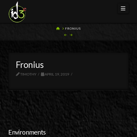
Navi
HOME
FRONIUS
Fronius
TIMOTHY
APRIL 19, 2019
Environments