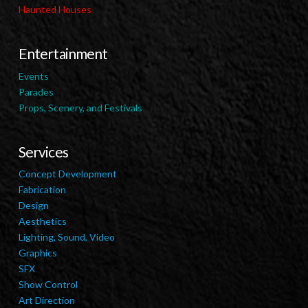
Haunted Houses
Entertainment
Events
Parades
Props, Scenery, and Festivals
Services
Concept Development
Fabrication
Design
Aesthetics
Lighting, Sound, Video
Graphics
SFX
Show Control
Art Direction