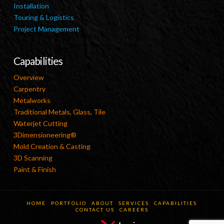
Installation
Touring & Logistics
Project Management
Capabilities
Overview
Carpentry
Metalworks
Traditional Metals, Glass, Tile
Waterjet Cutting
3Dimensioneering®
Mold Creation & Casting
3D Scanning
Paint & Finish
HOME
PORTFOLIO
ABOUT
SERVICES
CAPABILITIES
CONTACT US
CAREERS