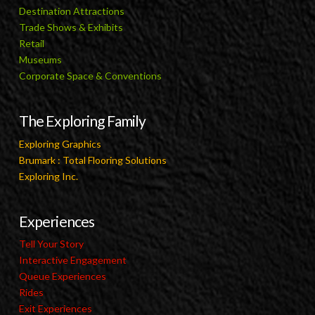
Destination Attractions
Trade Shows & Exhibits
Retail
Museums
Corporate Space & Conventions
The Exploring Family
Exploring Graphics
Brumark : Total Flooring Solutions
Exploring Inc.
Experiences
Tell Your Story
Interactive Engagement
Queue Experiences
Rides
Exit Experiences