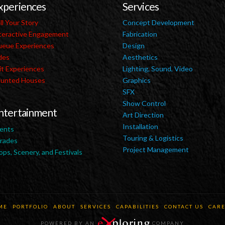
xperiences
Services
ll Your Story
Concept Development
teractive Engagement
Fabrication
eue Experiences
Design
des
Aesthetics
it Experiences
Lighting, Sound, Video
unted Houses
Graphics
SFX
Show Control
ntertainment
Art Direction
Installation
ents
Touring & Logistics
rades
Project Management
ops, Scenery, and Festivals
ME
PORTFOLIO
ABOUT
SERVICES
CAPABILITIES
CONTACT US
CARE
POWERED BY AN
COMPANY