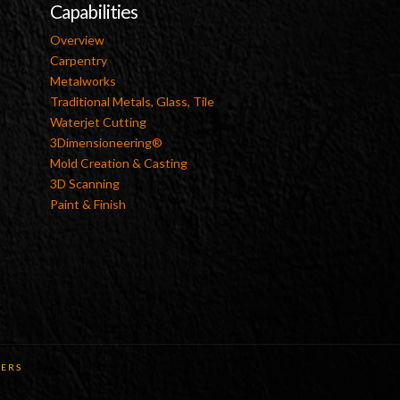
Capabilities
Overview
Carpentry
Metalworks
Traditional Metals, Glass, Tile
Waterjet Cutting
3Dimensioneering®
Mold Creation & Casting
3D Scanning
Paint & Finish
ERS