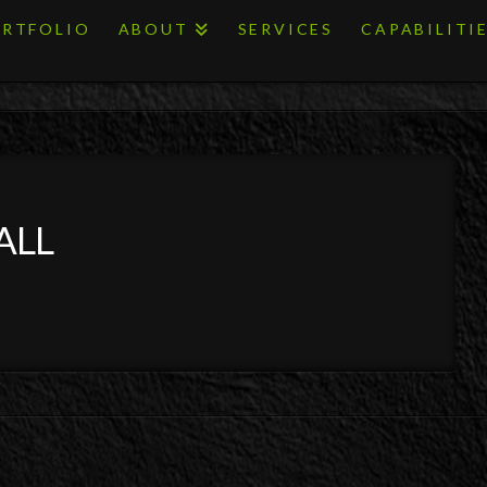
RTFOLIO
ABOUT
SERVICES
CAPABILITI
ALL