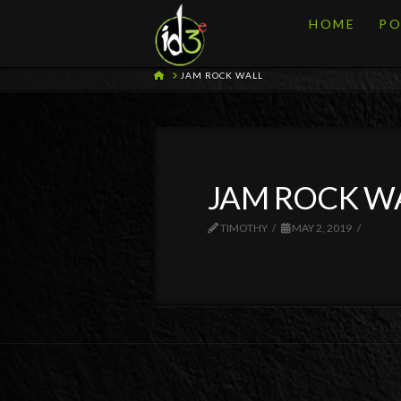
HOME
PO
HOME
JAM ROCK WALL
JAM ROCK W
TIMOTHY
MAY 2, 2019