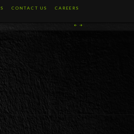
ES
CONTACT US
CAREERS