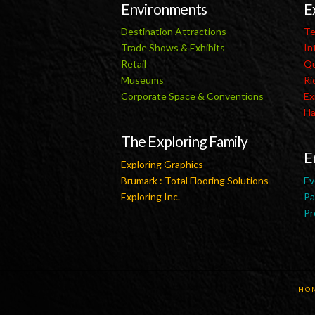
Environments
E
Destination Attractions
Te
Trade Shows & Exhibits
In
Retail
Qu
Museums
Ri
Corporate Space & Conventions
Ex
Ha
The Exploring Family
E
Exploring Graphics
Brumark : Total Flooring Solutions
Ev
Exploring Inc.
Pa
Pr
HO