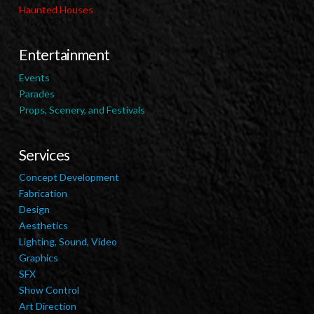
Haunted Houses
Entertainment
Events
Parades
Props, Scenery, and Festivals
Services
Concept Development
Fabrication
Design
Aesthetics
Lighting, Sound, Video
Graphics
SFX
Show Control
Art Direction