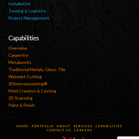
Installation
Touring & Logistics
Project Management
Capabilities
Overview
Carpentry
Metalworks
Traditional Metals, Glass, Tile
Waterjet Cutting
3Dimensioneering®
Mold Creation & Casting
3D Scanning
Paint & Finish
HOME
PORTFOLIO
ABOUT
SERVICES
CAPABILITIES
CONTACT US
CAREERS