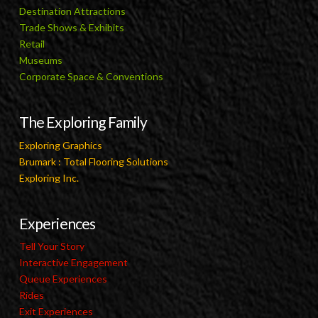
Destination Attractions
Trade Shows & Exhibits
Retail
Museums
Corporate Space & Conventions
The Exploring Family
Exploring Graphics
Brumark : Total Flooring Solutions
Exploring Inc.
Experiences
Tell Your Story
Interactive Engagement
Queue Experiences
Rides
Exit Experiences