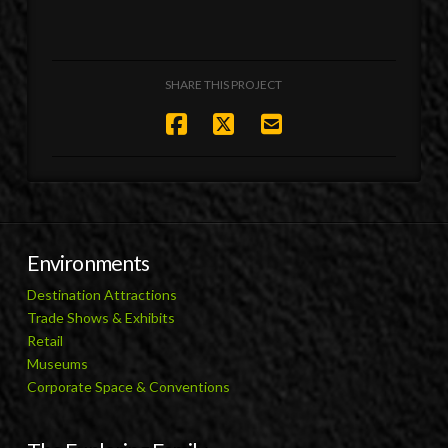
SHARE THIS PROJECT
Environments
Destination Attractions
Trade Shows & Exhibits
Retail
Museums
Corporate Space & Conventions