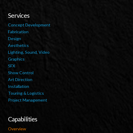
Services
Concept Development
Fabrication
Design
Aesthetics
Lighting, Sound, Video
Graphics
SFX
Show Control
Art Direction
Installation
Touring & Logistics
Project Management
Capabilities
Overview