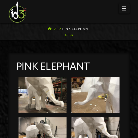
Navi
HOME
PINK ELEPHANT
PINK ELEPHANT