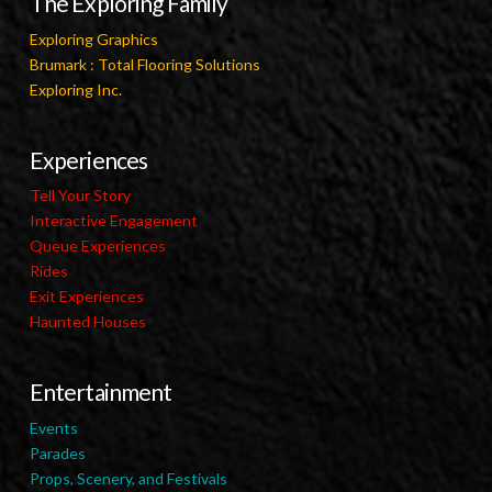
The Exploring Family
Exploring Graphics
Brumark : Total Flooring Solutions
Exploring Inc.
Experiences
Tell Your Story
Interactive Engagement
Queue Experiences
Rides
Exit Experiences
Haunted Houses
Entertainment
Events
Parades
Props, Scenery, and Festivals