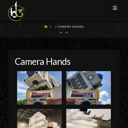
Navi
HOME
CAMERA HANDS
Camera Hands