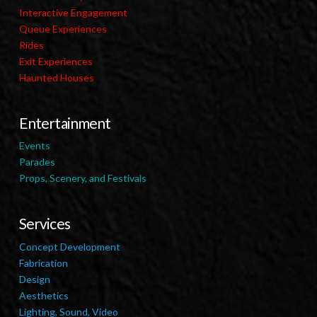
Interactive Engagement
Queue Experiences
Rides
Exit Experiences
Haunted Houses
Entertainment
Events
Parades
Props, Scenery, and Festivals
Services
Concept Development
Fabrication
Design
Aesthetics
Lighting, Sound, Video