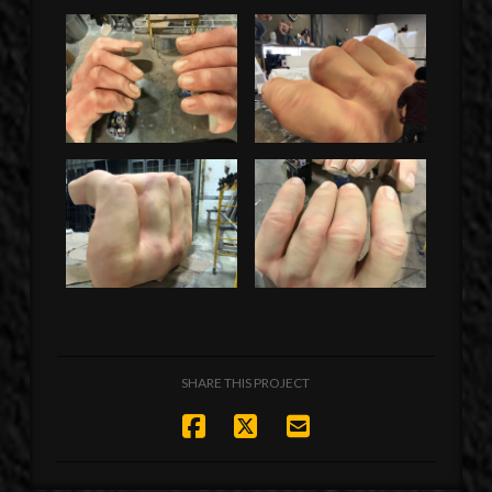
SHARE THIS PROJECT