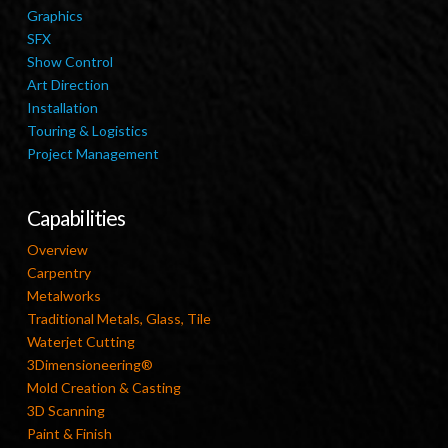
Graphics
SFX
Show Control
Art Direction
Installation
Touring & Logistics
Project Management
Capabilities
Overview
Carpentry
Metalworks
Traditional Metals, Glass, Tile
Waterjet Cutting
3Dimensioneering®
Mold Creation & Casting
3D Scanning
Paint & Finish