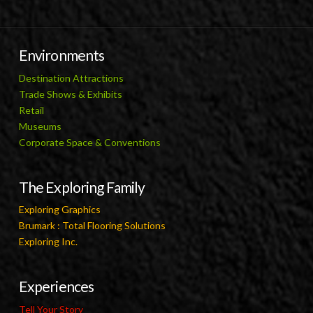
Environments
Destination Attractions
Trade Shows & Exhibits
Retail
Museums
Corporate Space & Conventions
The Exploring Family
Exploring Graphics
Brumark : Total Flooring Solutions
Exploring Inc.
Experiences
Tell Your Story