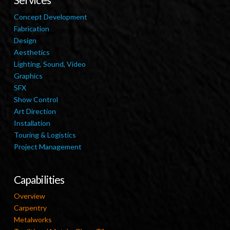
Concept Development
Fabrication
Design
Aesthetics
Lighting, Sound, Video
Graphics
SFX
Show Control
Art Direction
Installation
Touring & Logistics
Project Management
Capabilities
Overview
Carpentry
Metalworks