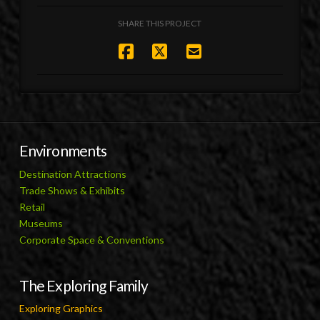
SHARE THIS PROJECT
Environments
Destination Attractions
Trade Shows & Exhibits
Retail
Museums
Corporate Space & Conventions
The Exploring Family
Exploring Graphics