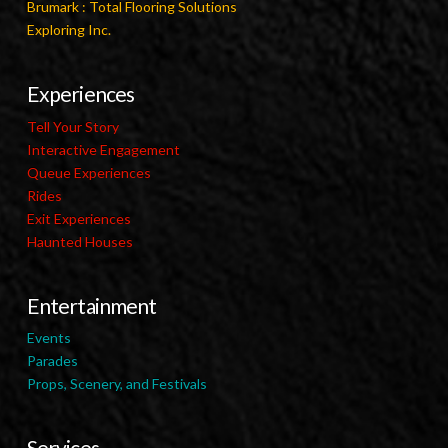
Brumark : Total Flooring Solutions
Exploring Inc.
Experiences
Tell Your Story
Interactive Engagement
Queue Experiences
Rides
Exit Experiences
Haunted Houses
Entertainment
Events
Parades
Props, Scenery, and Festivals
Services