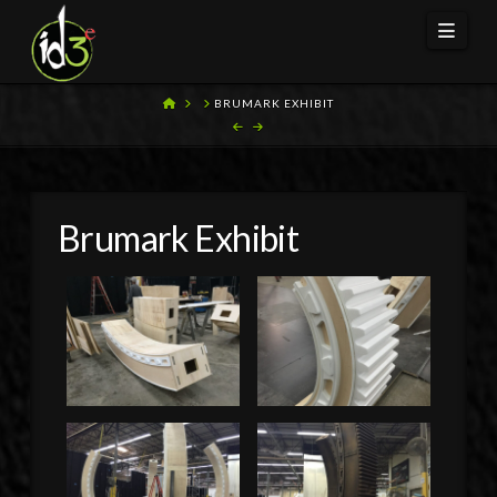
Navi
HOME
BRUMARK EXHIBIT
Brumark Exhibit