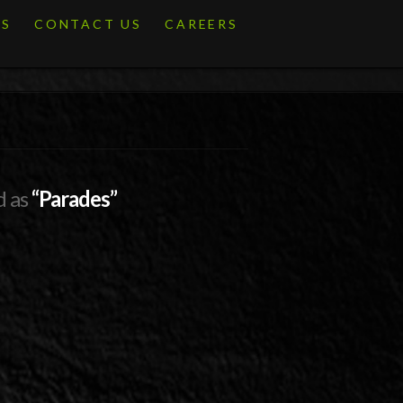
ES
CONTACT US
CAREERS
d as
“Parades”