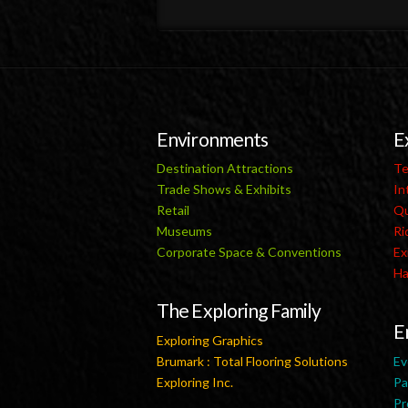
Environments
E
Destination Attractions
Te
Trade Shows & Exhibits
In
Retail
Qu
Museums
Ri
Corporate Space & Conventions
Ex
Ha
The Exploring Family
E
Exploring Graphics
Brumark : Total Flooring Solutions
Ev
Exploring Inc.
Pa
Pr