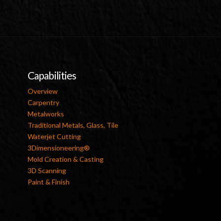
Capabilities
Overview
Carpentry
Metalworks
Traditional Metals, Glass, Tile
Waterjet Cutting
3Dimensioneering®
Mold Creation & Casting
3D Scanning
Paint & Finish