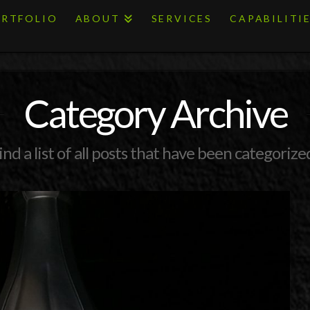
RTFOLIO
ABOUT
SERVICES
CAPABILITI
Category Archive
ind a list of all posts that have been categorize