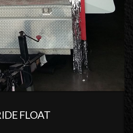
RIDE FLOAT