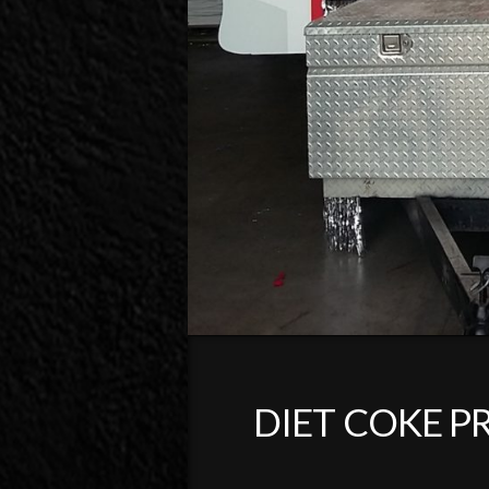
DIET COKE P