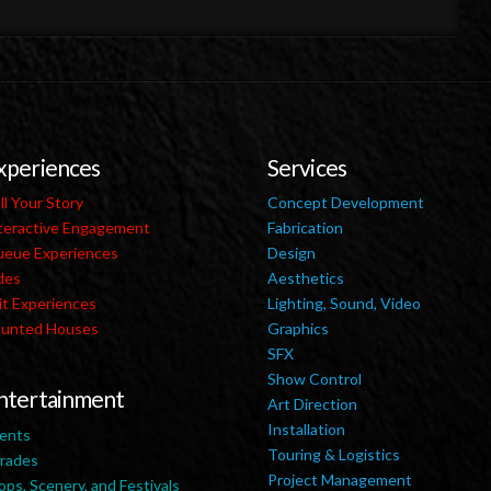
xperiences
Services
ll Your Story
Concept Development
teractive Engagement
Fabrication
eue Experiences
Design
des
Aesthetics
it Experiences
Lighting, Sound, Video
unted Houses
Graphics
SFX
Show Control
ntertainment
Art Direction
Installation
ents
Touring & Logistics
rades
Project Management
ops, Scenery, and Festivals