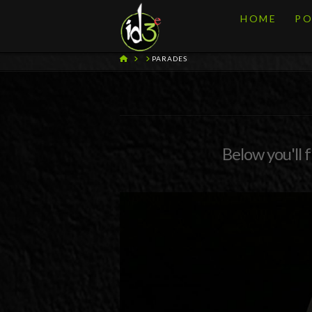
HOME
PO
HOME
PARADES
Below you'll f