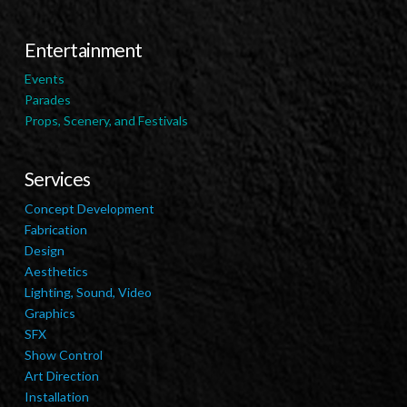
Entertainment
Events
Parades
Props, Scenery, and Festivals
Services
Concept Development
Fabrication
Design
Aesthetics
Lighting, Sound, Video
Graphics
SFX
Show Control
Art Direction
Installation