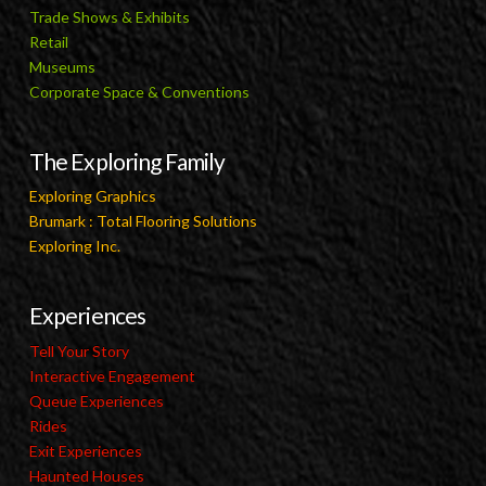
Trade Shows & Exhibits
Retail
Museums
Corporate Space & Conventions
The Exploring Family
Exploring Graphics
Brumark : Total Flooring Solutions
Exploring Inc.
Experiences
Tell Your Story
Interactive Engagement
Queue Experiences
Rides
Exit Experiences
Haunted Houses