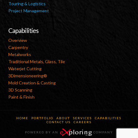
Touring & Logistics
Project Management
Capabilities
Overview
Carpentry
Metalworks
Traditional Metals, Glass, Tile
Waterjet Cutting
3Dimensioneering®
Mold Creation & Casting
3D Scanning
Paint & Finish
HOME
PORTFOLIO
ABOUT
SERVICES
CAPABILITIES
CONTACT US
CAREERS
POWERED BY AN
COMPANY