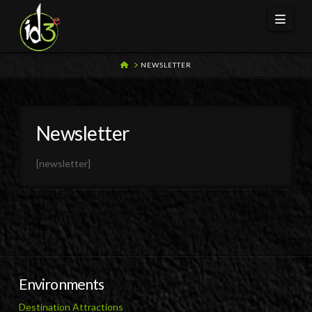
Navi
HOME
NEWSLETTER
Newsletter
[newsletter]
Environments
Destination Attractions