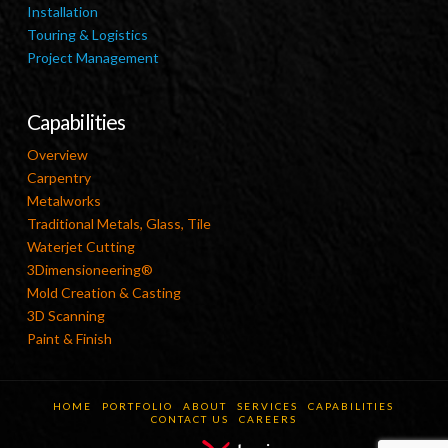
Installation
Touring & Logistics
Project Management
Capabilities
Overview
Carpentry
Metalworks
Traditional Metals, Glass, Tile
Waterjet Cutting
3Dimensioneering®
Mold Creation & Casting
3D Scanning
Paint & Finish
HOME
PORTFOLIO
ABOUT
SERVICES
CAPABILITIES
CONTACT US
CAREERS