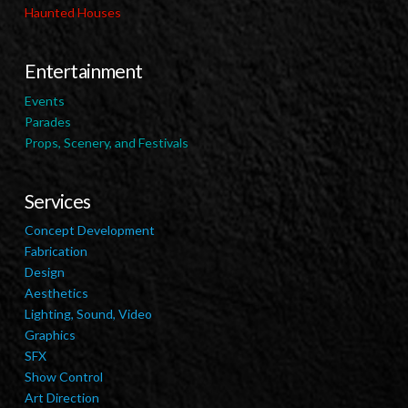
Haunted Houses
Entertainment
Events
Parades
Props, Scenery, and Festivals
Services
Concept Development
Fabrication
Design
Aesthetics
Lighting, Sound, Video
Graphics
SFX
Show Control
Art Direction