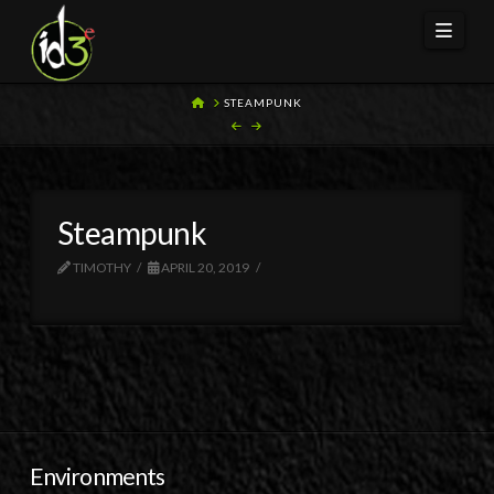
Navi
HOME
STEAMPUNK
Steampunk
TIMOTHY
APRIL 20, 2019
Environments