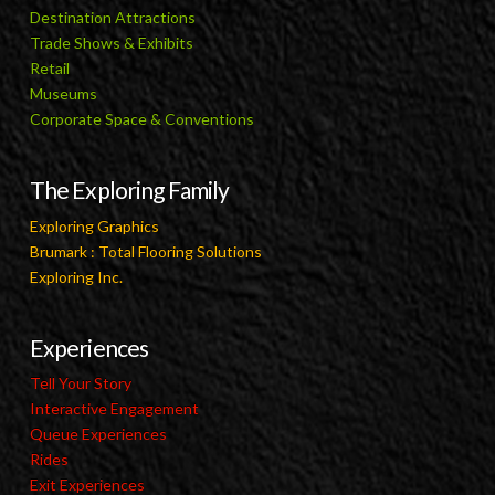
Destination Attractions
Trade Shows & Exhibits
Retail
Museums
Corporate Space & Conventions
The Exploring Family
Exploring Graphics
Brumark : Total Flooring Solutions
Exploring Inc.
Experiences
Tell Your Story
Interactive Engagement
Queue Experiences
Rides
Exit Experiences