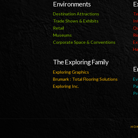
Environments
E
Destination Attractions
Te
Trade Shows & Exhibits
In
Retail
Qu
Museums
Ri
Corporate Space & Conventions
Ex
Ha
The Exploring Family
E
Exploring Graphics
Brumark : Total Flooring Solutions
Ev
Exploring Inc.
Pa
Pr
HO