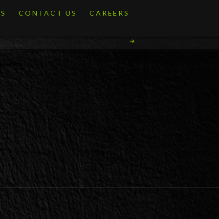
ES
CONTACT US
CAREERS