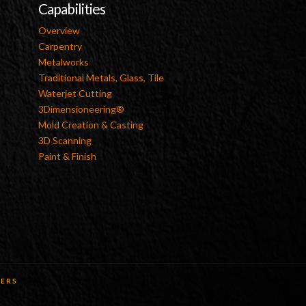
Capabilities
Overview
Carpentry
Metalworks
Traditional Metals, Glass, Tile
Waterjet Cutting
3Dimensioneering®
Mold Creation & Casting
3D Scanning
Paint & Finish
ERS