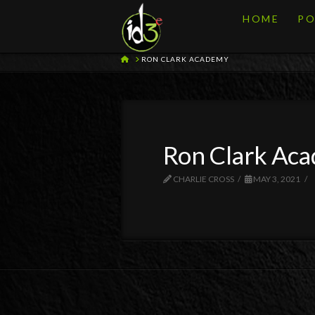
HOME
PO
HOME
RON CLARK ACADEMY
Ron Clark Ac
CHARLIE CROSS
MAY 3, 2021