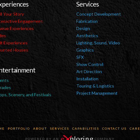
xperiences
Services
ll Your Story
Concept Development
teractive Engagement
Fabrication
eue Experiences
Design
des
Aesthetics
it Experiences
Lighting, Sound, Video
unted Houses
Graphics
SFX
Show Control
ntertainment
Art Direction
Installation
ents
Touring & Logistics
rades
Project Management
ops, Scenery, and Festivals
ME
PORTFOLIO
ABOUT
SERVICES
CAPABILITIES
CONTACT US
CARE
POWERED BY AN
COMPANY