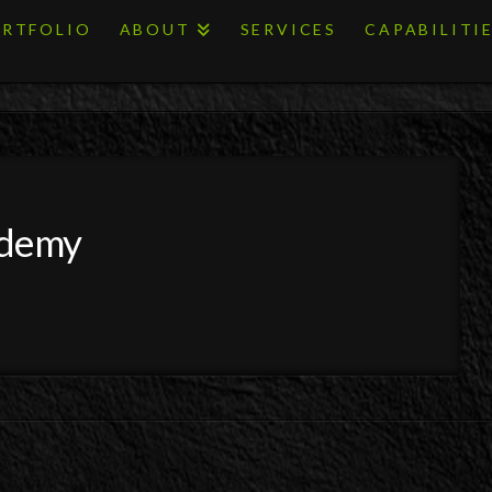
RTFOLIO
ABOUT
SERVICES
CAPABILITI
ademy