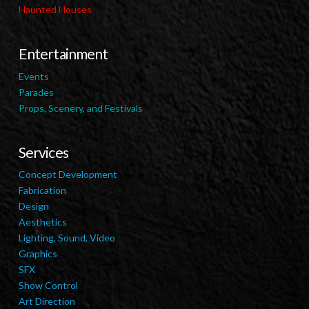
Haunted Houses
Entertainment
Events
Parades
Props, Scenery, and Festivals
Services
Concept Development
Fabrication
Design
Aesthetics
Lighting, Sound, Video
Graphics
SFX
Show Control
Art Direction