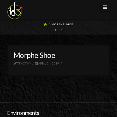
Navi
HOME
MORPHE SHOE
Morphe Shoe
TIMOTHY
APRIL 24, 2019
Environments