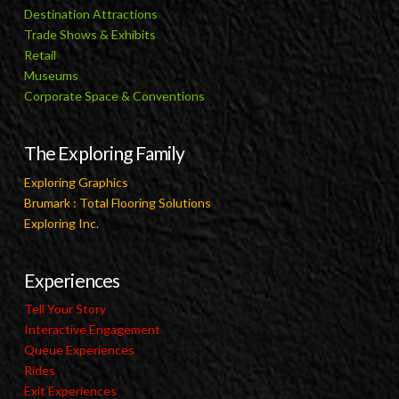
Destination Attractions
Trade Shows & Exhibits
Retail
Museums
Corporate Space & Conventions
The Exploring Family
Exploring Graphics
Brumark : Total Flooring Solutions
Exploring Inc.
Experiences
Tell Your Story
Interactive Engagement
Queue Experiences
Rides
Exit Experiences