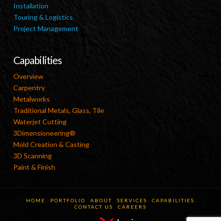
Installation
Touring & Logistics
Project Management
Capabilities
Overview
Carpentry
Metalworks
Traditional Metals, Glass, Tile
Waterjet Cutting
3Dimensioneering®
Mold Creation & Casting
3D Scanning
Paint & Finish
HOME
PORTFOLIO
ABOUT
SERVICES
CAPABILITIES
CONTACT US
CAREERS