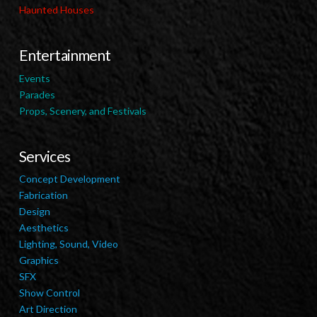
Haunted Houses
Entertainment
Events
Parades
Props, Scenery, and Festivals
Services
Concept Development
Fabrication
Design
Aesthetics
Lighting, Sound, Video
Graphics
SFX
Show Control
Art Direction