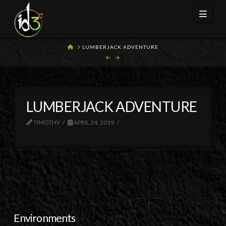
Navi
HOME
LUMBERJACK ADVENTURE
LUMBERJACK ADVENTURE
TIMOTHY
APRIL 24, 2019
Environments