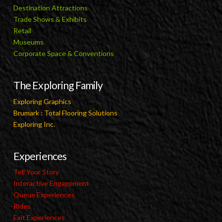
Destination Attractions
Trade Shows & Exhibits
Retail
Museums
Corporate Space & Conventions
The Exploring Family
Exploring Graphics
Brumark : Total Flooring Solutions
Exploring Inc.
Experiences
Tell Your Story
Interactive Engagement
Queue Experiences
Rides
Exit Experiences