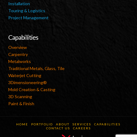
Installation
Touring & Logistics
Project Management
Capabilities
Overview
Carpentry
Metalworks
Traditional Metals, Glass, Tile
Waterjet Cutting
3Dimensioneering®
Mold Creation & Casting
3D Scanning
Paint & Finish
HOME
PORTFOLIO
ABOUT
SERVICES
CAPABILITIES
CONTACT US
CAREERS