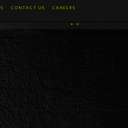
ES
CONTACT US
CAREERS