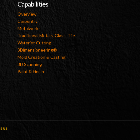
Capabilities
Overview
Carpentry
Metalworks
Traditional Metals, Glass, Tile
Waterjet Cutting
3Dimensioneering®
Mold Creation & Casting
3D Scanning
Paint & Finish
ERS