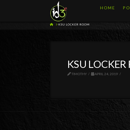
HOME
PO
HOME
KSU LOCKER ROOM
KSU LOCKER
TIMOTHY
APRIL 24, 2019