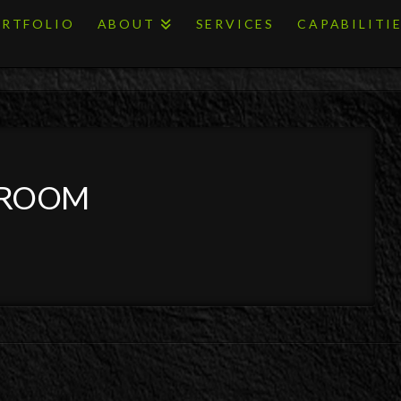
RTFOLIO
ABOUT
SERVICES
CAPABILITI
 ROOM