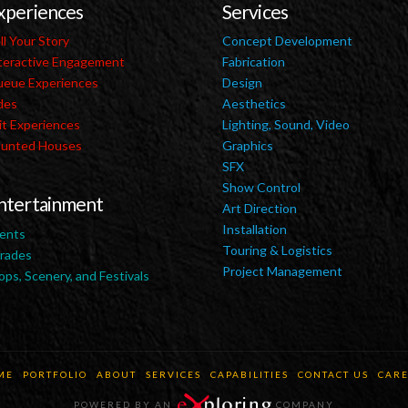
xperiences
Services
ll Your Story
Concept Development
teractive Engagement
Fabrication
eue Experiences
Design
des
Aesthetics
it Experiences
Lighting, Sound, Video
unted Houses
Graphics
SFX
Show Control
ntertainment
Art Direction
Installation
ents
Touring & Logistics
rades
Project Management
ops, Scenery, and Festivals
ME
PORTFOLIO
ABOUT
SERVICES
CAPABILITIES
CONTACT US
CARE
POWERED BY AN
COMPANY