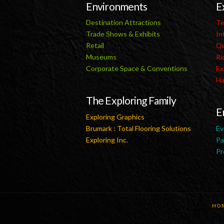
Environments
E
Destination Attractions
Te
Trade Shows & Exhibits
In
Retail
Qu
Museums
Ri
Corporate Space & Conventions
Ex
Ha
The Exploring Family
E
Exploring Graphics
Brumark : Total Flooring Solutions
Ev
Exploring Inc.
Pa
Pr
HO