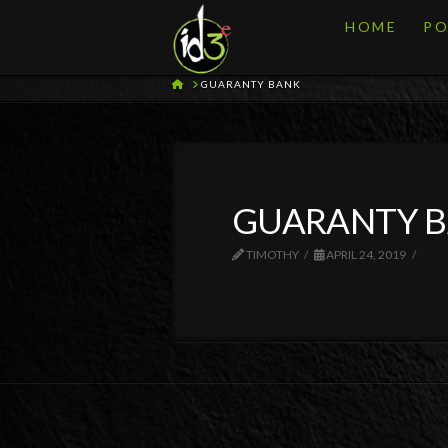
HOME
PO
HOME
GUARANTY BANK
GUARANTY 
TIMOTHY
APRIL 24, 2019