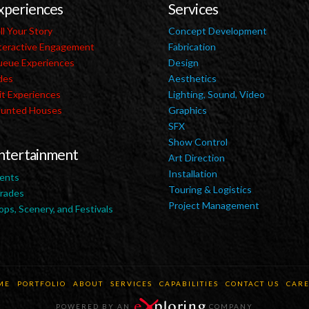
xperiences
Services
ll Your Story
Concept Development
teractive Engagement
Fabrication
eue Experiences
Design
des
Aesthetics
it Experiences
Lighting, Sound, Video
unted Houses
Graphics
SFX
Show Control
ntertainment
Art Direction
Installation
ents
Touring & Logistics
rades
Project Management
ops, Scenery, and Festivals
ME
PORTFOLIO
ABOUT
SERVICES
CAPABILITIES
CONTACT US
CARE
POWERED BY AN
COMPANY