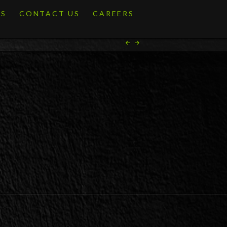
ES
CONTACT US
CAREERS