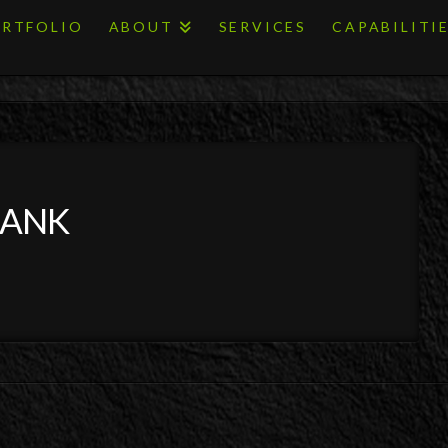
RTFOLIO
ABOUT
SERVICES
CAPABILITI
BANK