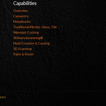
Capabilities
Overview
Carpentry
Metalworks
Traditional Metals, Glass, Tile
Waterjet Cutting
3Dimensioneering®
Mold Creation & Casting
3D Scanning
Paint & Finish
ERS