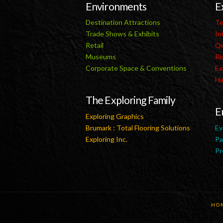
Environments
E
Destination Attractions
Te
Trade Shows & Exhibits
In
Retail
Qu
Museums
Ri
Corporate Space & Conventions
Ex
Ha
The Exploring Family
E
Exploring Graphics
Brumark : Total Flooring Solutions
Ev
Exploring Inc.
Pa
Pr
HO