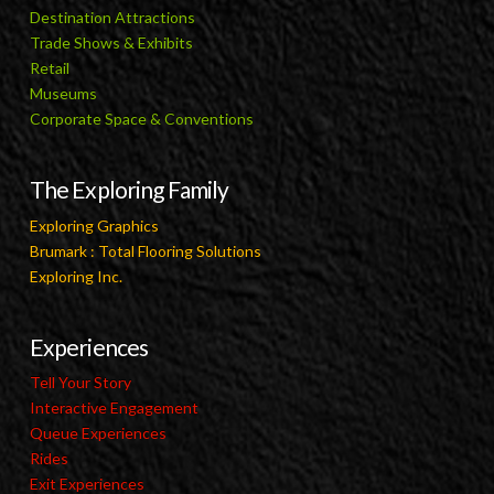
Destination Attractions
Trade Shows & Exhibits
Retail
Museums
Corporate Space & Conventions
The Exploring Family
Exploring Graphics
Brumark : Total Flooring Solutions
Exploring Inc.
Experiences
Tell Your Story
Interactive Engagement
Queue Experiences
Rides
Exit Experiences