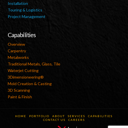
Installation
Touring & Logistics
Project Management
Capabilities
Overview
Carpentry
Metalworks
Traditional Metals, Glass, Tile
Waterjet Cutting
3Dimensioneering®
Mold Creation & Casting
3D Scanning
Paint & Finish
HOME
PORTFOLIO
ABOUT
SERVICES
CAPABILITIES
CONTACT US
CAREERS