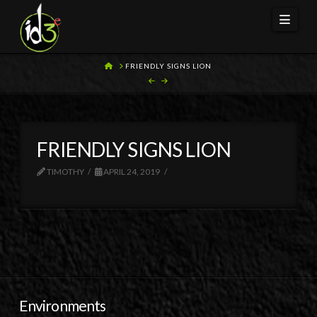
Navi
HOME
FRIENDLY SIGNS LION
FRIENDLY SIGNS LION
TIMOTHY
APRIL 24, 2019
Environments