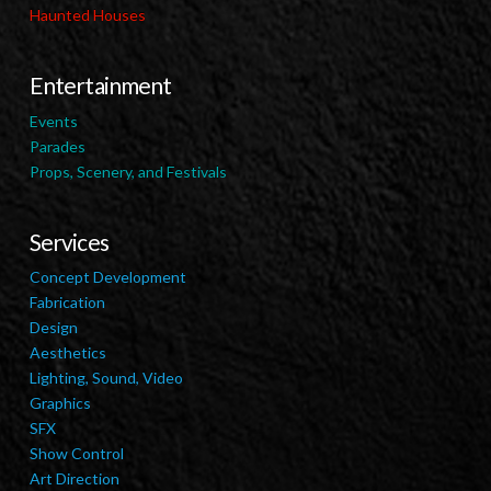
Haunted Houses
Entertainment
Events
Parades
Props, Scenery, and Festivals
Services
Concept Development
Fabrication
Design
Aesthetics
Lighting, Sound, Video
Graphics
SFX
Show Control
Art Direction