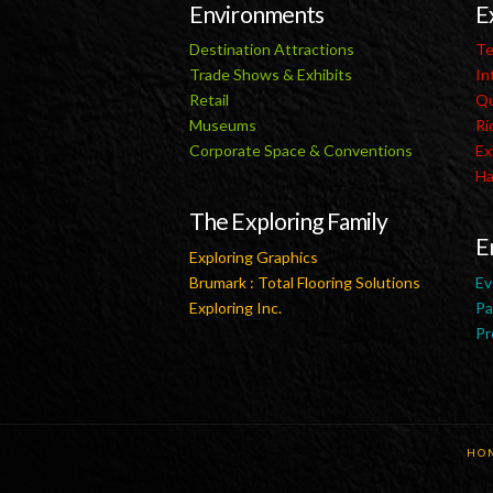
Environments
E
Destination Attractions
Te
Trade Shows & Exhibits
In
Retail
Qu
Museums
Ri
Corporate Space & Conventions
Ex
Ha
The Exploring Family
E
Exploring Graphics
Brumark : Total Flooring Solutions
Ev
Exploring Inc.
Pa
Pr
HO