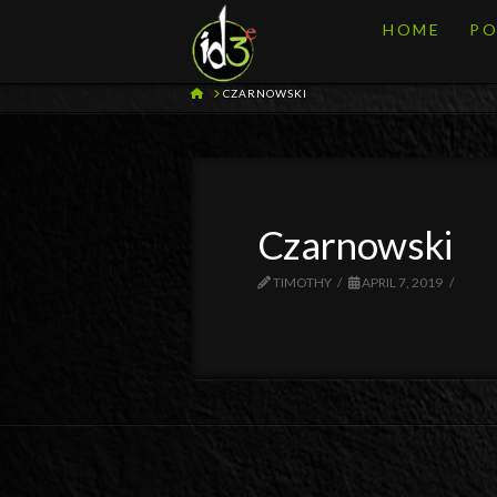
HOME
PO
HOME
CZARNOWSKI
Czarnowski
TIMOTHY
APRIL 7, 2019