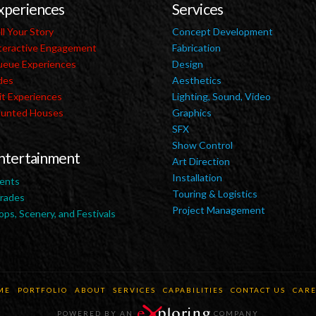
xperiences
Services
ll Your Story
Concept Development
teractive Engagement
Fabrication
eue Experiences
Design
des
Aesthetics
it Experiences
Lighting, Sound, Video
unted Houses
Graphics
SFX
Show Control
ntertainment
Art Direction
Installation
ents
Touring & Logistics
rades
Project Management
ops, Scenery, and Festivals
ME
PORTFOLIO
ABOUT
SERVICES
CAPABILITIES
CONTACT US
CARE
POWERED BY AN
COMPANY