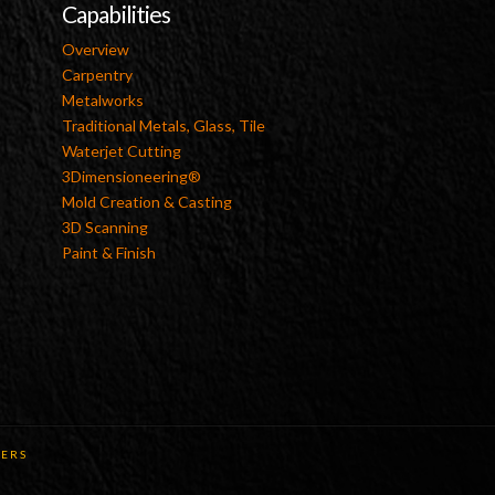
Capabilities
Overview
Carpentry
Metalworks
Traditional Metals, Glass, Tile
Waterjet Cutting
3Dimensioneering®
Mold Creation & Casting
3D Scanning
Paint & Finish
ERS