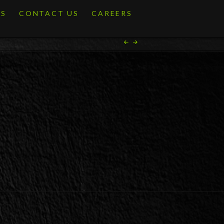
ES
CONTACT US
CAREERS