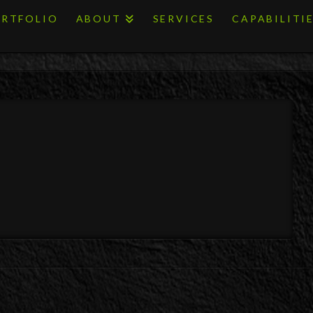
RTFOLIO
ABOUT
SERVICES
CAPABILITI