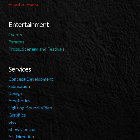
Haunted Houses
Entertainment
Events
Parades
Props, Scenery, and Festivals
Services
Concept Development
Fabrication
Design
Aesthetics
Lighting, Sound, Video
Graphics
SFX
Show Control
Art Direction