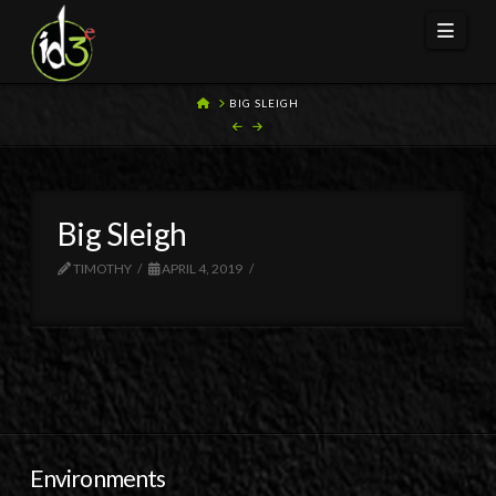
Navi
HOME
BIG SLEIGH
Big Sleigh
TIMOTHY
APRIL 4, 2019
Environments