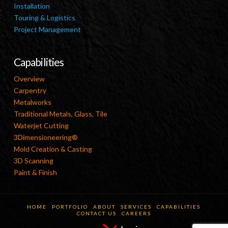
Installation
Touring & Logistics
Project Management
Capabilities
Overview
Carpentry
Metalworks
Traditional Metals, Glass, Tile
Waterjet Cutting
3Dimensioneering®
Mold Creation & Casting
3D Scanning
Paint & Finish
HOME
PORTFOLIO
ABOUT
SERVICES
CAPABILITIES
CONTACT US
CAREERS