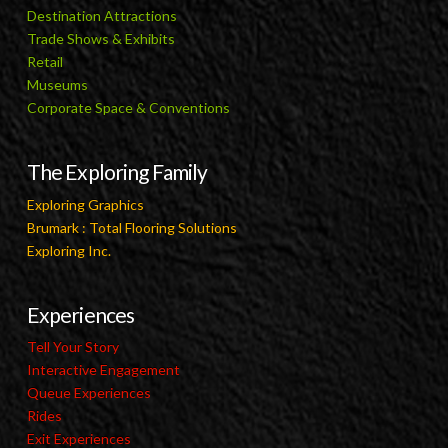
Destination Attractions
Trade Shows & Exhibits
Retail
Museums
Corporate Space & Conventions
The Exploring Family
Exploring Graphics
Brumark : Total Flooring Solutions
Exploring Inc.
Experiences
Tell Your Story
Interactive Engagement
Queue Experiences
Rides
Exit Experiences