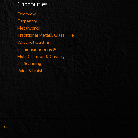
Capabilities
Overview
Carpentry
Metalworks
Traditional Metals, Glass, Tile
Waterjet Cutting
3Dimensioneering®
Mold Creation & Casting
3D Scanning
Paint & Finish
ERS