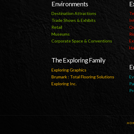
Environments
E
Destination Attractions
Te
Trade Shows & Exhibits
In
Retail
Qu
Museums
Ri
Corporate Space & Conventions
Ex
Ha
The Exploring Family
E
Exploring Graphics
Brumark : Total Flooring Solutions
Ev
Exploring Inc.
Pa
Pr
HO