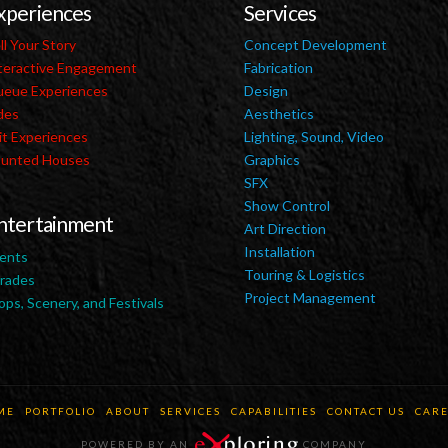
xperiences
Services
ll Your Story
Concept Development
teractive Engagement
Fabrication
eue Experiences
Design
des
Aesthetics
it Experiences
Lighting, Sound, Video
unted Houses
Graphics
SFX
Show Control
ntertainment
Art Direction
Installation
ents
Touring & Logistics
rades
Project Management
ops, Scenery, and Festivals
ME
PORTFOLIO
ABOUT
SERVICES
CAPABILITIES
CONTACT US
CARE
POWERED BY AN
COMPANY