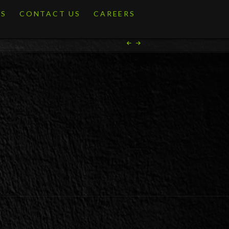
ES
CONTACT US
CAREERS