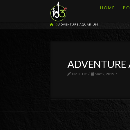
HOME
PO
HOME
ADVENTURE AQUARIUM
ADVENTURE
TIMOTHY
MAY 2, 2019