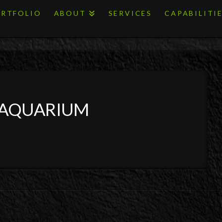
RTFOLIO
ABOUT
SERVICES
CAPABILITI
 AQUARIUM