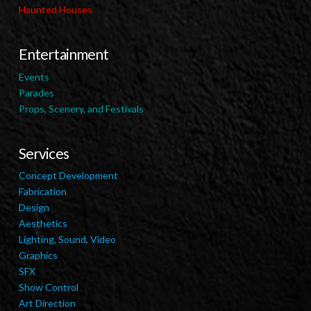
Haunted Houses
Entertainment
Events
Parades
Props, Scenery, and Festivals
Services
Concept Development
Fabrication
Design
Aesthetics
Lighting, Sound, Video
Graphics
SFX
Show Control
Art Direction