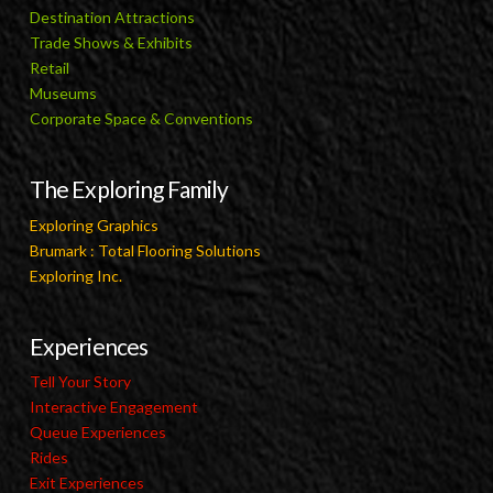
Destination Attractions
Trade Shows & Exhibits
Retail
Museums
Corporate Space & Conventions
The Exploring Family
Exploring Graphics
Brumark : Total Flooring Solutions
Exploring Inc.
Experiences
Tell Your Story
Interactive Engagement
Queue Experiences
Rides
Exit Experiences