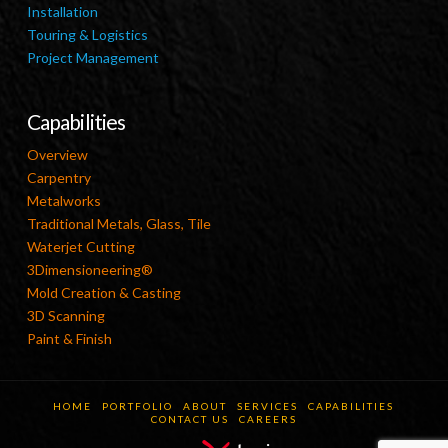
Installation
Touring & Logistics
Project Management
Capabilities
Overview
Carpentry
Metalworks
Traditional Metals, Glass, Tile
Waterjet Cutting
3Dimensioneering®
Mold Creation & Casting
3D Scanning
Paint & Finish
HOME
PORTFOLIO
ABOUT
SERVICES
CAPABILITIES
CONTACT US
CAREERS