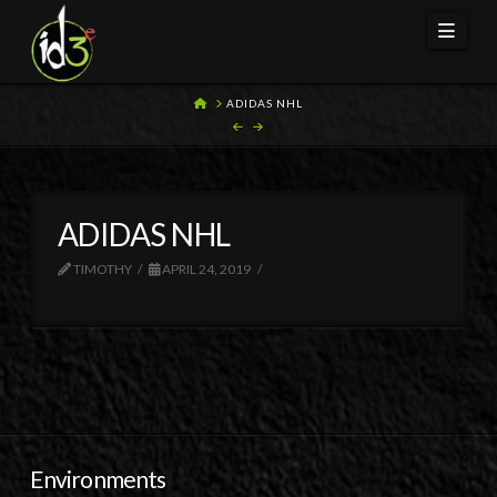
Navi
HOME
ADIDAS NHL
ADIDAS NHL
TIMOTHY
APRIL 24, 2019
Environments